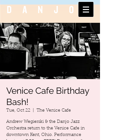
DANJO
Venice Cafe Birthday
Bash!
Tue, Oct 22
  |  
The Venice Cafe
Andrew Wegierski & the Danjo Jazz
Orchestra return to the Venice Cafe in
downtown Kent, Ohio. Performance