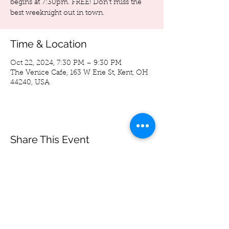
begins at 7:30pm. FREE! Don't miss the
best weeknight out in town.
Time & Location
Oct 22, 2024, 7:30 PM – 9:30 PM
The Venice Cafe, 163 W Erie St, Kent, OH
44240, USA
Share This Event
Spoon Bag
Andrew Wegierski
-05:33