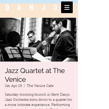
DANJO
Jazz Quartet at The
Venice
Sat, Apr 29
  |  
The Venice Cafe
Saturday morning brunch in Kent! Danjo
Jazz Orchestra trims down to a quartet for
a more intimate experience. Performing