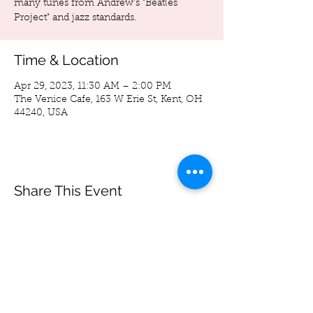
many tunes from Andrew's "Beatles
Project" and jazz standards.
Time & Location
Apr 29, 2023, 11:30 AM – 2:00 PM
The Venice Cafe, 163 W Erie St, Kent, OH
44240, USA
Share This Event
Spoon Bag
Andrew Wegierski
-05:33