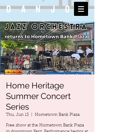
DANJO
Home Heritage
Summer Concert
Series
Thu, Jun 13
  |  
Hometown Bank Plaza
Free show at the Hometown Bank Plaza
in downtown Kent. Performance begins at