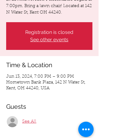
7:00pm. Bring a lawn chair! Located at 142
N Water St, Kent OH 44240.
Registration is closed
See other events
Time & Location
Jun 13, 2024, 7:00 PM – 9:00 PM
Hometown Bank Plaza, 142 N Water St,
Kent, OH 44240, USA
Guests
See All