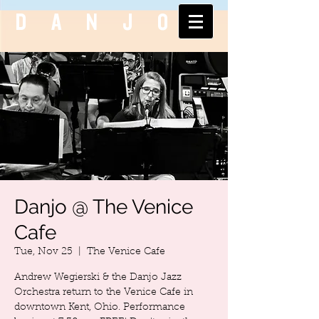
DANJO
Danjo @ The Venice
Cafe
Tue, Nov 25
  |  
The Venice Cafe
Andrew Wegierski & the Danjo Jazz
Orchestra return to the Venice Cafe in
downtown Kent, Ohio. Performance