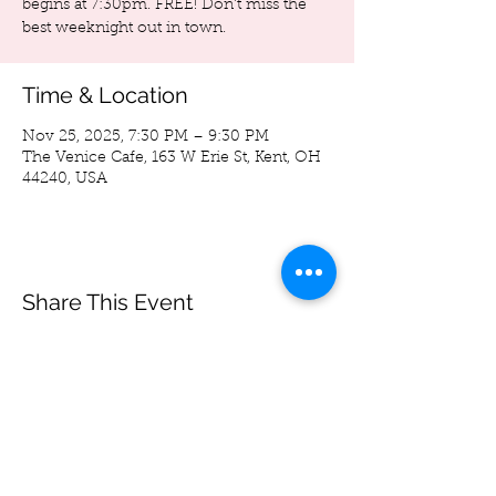
begins at 7:30pm. FREE! Don't miss the
best weeknight out in town.
Time & Location
Nov 25, 2025, 7:30 PM – 9:30 PM
The Venice Cafe, 163 W Erie St, Kent, OH
44240, USA
Share This Event
Spoon Bag
Andrew Wegierski
-05:33