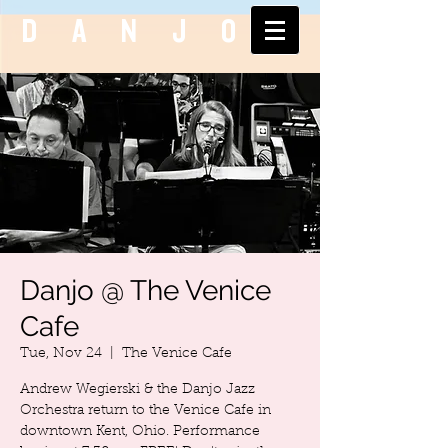
DANJO
Danjo @ The Venice
Cafe
Tue, Nov 24
  |  
The Venice Cafe
Andrew Wegierski & the Danjo Jazz
Orchestra return to the Venice Cafe in
downtown Kent, Ohio. Performance