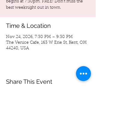
begins at 7:30pm. FREE! Don't miss the
best weeknight out in town.
Time & Location
Nov 24, 2026, 7:30 PM – 9:30 PM
The Venice Cafe, 163 W Erie St, Kent, OH
44240, USA
Share This Event
Spoon Bag
Andrew Wegierski
-05:33